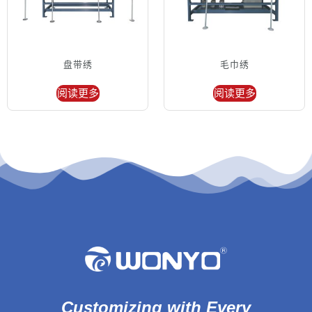
盘带绣
毛巾绣
阅读更多
阅读更多
Customizing with Every