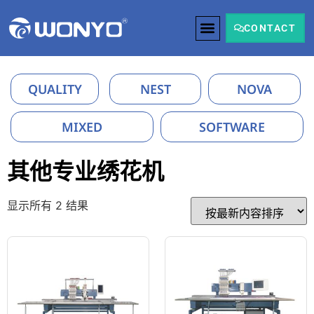
CONTACT
QUALITY
NEST
NOVA
MIXED
SOFTWARE
其他专业绣花机
显示所有 2 结果