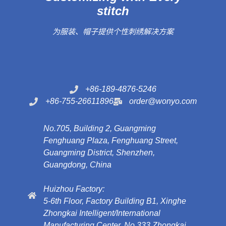
stitch
为服装、帽子提供个性刺绣解决方案
+86-189-4876-5246
+86-755-26611896
order@wonyo.com
No.705, Building 2, Guangming
Fenghuang Plaza, Fenghuang Street,
Guangming District, Shenzhen,
Guangdong, China
Huizhou Factory:
5-6th Floor, Factory Building B1, Xinghe
Zhongkai Intelligent/International
Manufacturing Center, No.333 Zhongkai