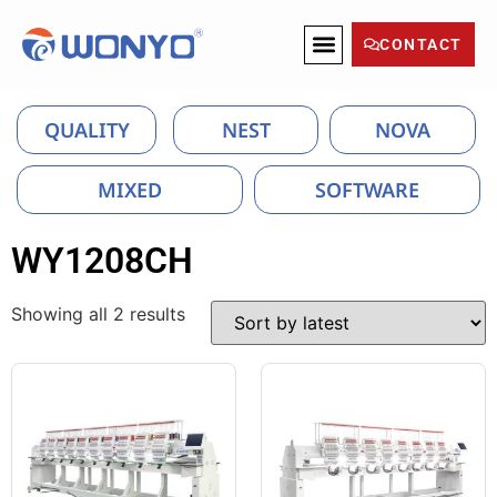
CONTACT
QUALITY
NEST
NOVA
MIXED
SOFTWARE
WY1208CH
Showing all 2 results