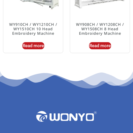
WY910CH / WY1210CH /
WY908CH / WY1208CH /
WY1510CH 10 Head
WY1508CH 8 Head
Embroidery Machine
Embroidery Machine
Read more
Read more