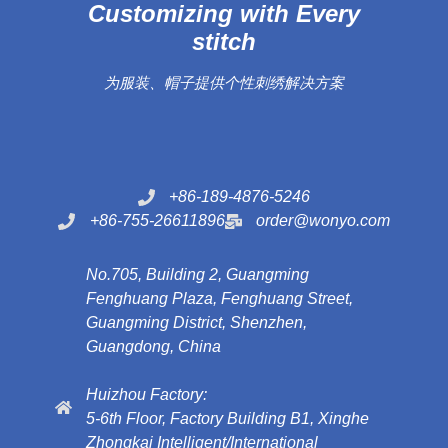
Customizing with Every
stitch
为服装、帽子提供个性刺绣解决方案
+86-189-4876-5246
+86-755-26611896
order@wonyo.com
No.705, Building 2, Guangming
Fenghuang Plaza, Fenghuang Street,
Guangming District, Shenzhen,
Guangdong, China
Huizhou Factory:
5-6th Floor, Factory Building B1, Xinghe
Zhongkai Intelligent/International