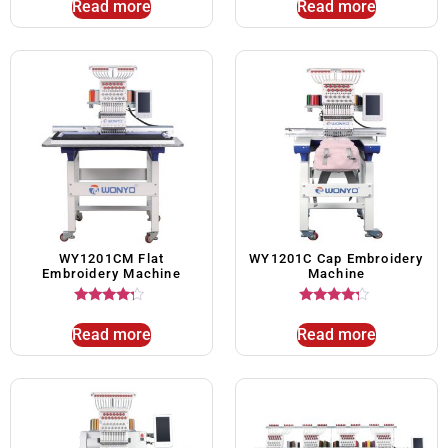
Read more
Read more
WY1201CM Flat
WY1201C Cap Embroidery
Embroidery Machine
Machine
Rated
Rated
4.00
4.00
Read more
Read more
out of 5
out of 5