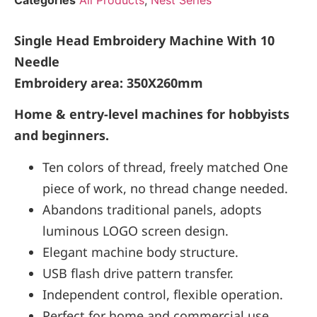
Categories
All Products
,
Nest Series
Single Head Embroidery Machine With 10
Needle
Embroidery area: 350X260mm
Home & entry-level machines for hobbyists
and beginners.
Ten colors of thread, freely matched One
piece of work, no thread change needed.
Abandons traditional panels, adopts
luminous LOGO screen design.
Elegant machine body structure.
USB flash drive pattern transfer.
Independent control, flexible operation.
Perfect for home and commercial use.