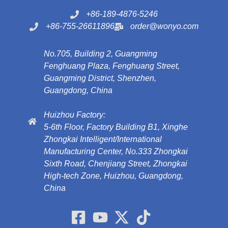
+86-189-4876-5246
+86-755-26611896
order@wonyo.com
No.705, Building 2, Guangming
Fenghuang Plaza, Fenghuang Street,
Guangming District, Shenzhen,
Guangdong, China
Huizhou Factory:
5-6th Floor, Factory Building B1, Xinghe
Zhongkai Intelligent/International
Manufacturing Center, No.333 Zhongkai
Sixth Road, Chenjiang Street, Zhongkai
High-tech Zone, Huizhou, Guangdong,
China