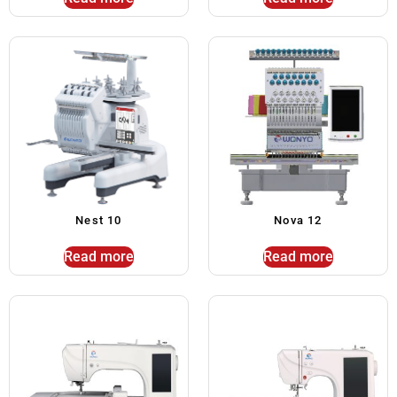
Nest 10
Nova 12
Read more
Read more