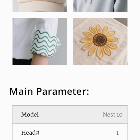
Main Parameter:
Model
Nest 10
Head#
1