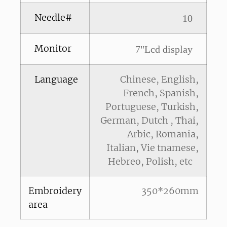
Needle#
10
Monitor
7"Lcd display
Language
Chinese, English,
French, Spanish,
Portuguese, Turkish,
German, Dutch , Thai,
Arbic, Romania,
Italian, Vie tnamese,
Hebreo, Polish, etc
Embroidery
350*260mm
area