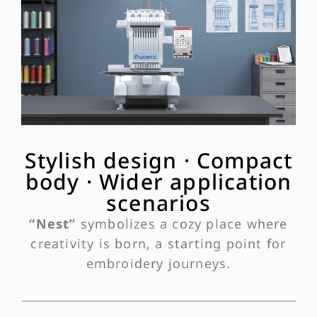
Stylish design · Compact
body · Wider application
scenarios
“Nest”
symbolizes a cozy place where
creativity is born, a starting point for
embroidery journeys.