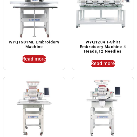
WYQ1501ML Embroidery
WYQ1204 T-Shirt
Machine
Embroidery Machine 4
Heads,12 Needles
Read more
Read more