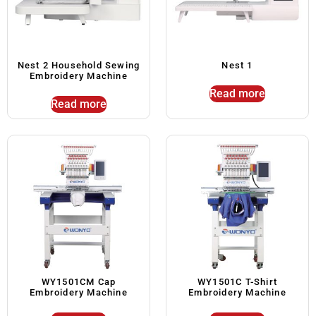
Nest 2 Household Sewing
Nest 1
Embroidery Machine
Read more
Read more
WY1501CM Cap
WY1501C T-Shirt
Embroidery Machine
Embroidery Machine