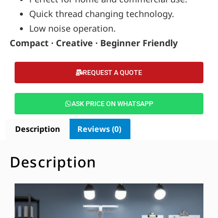
Quick thread changing technology.
Low noise operation.
Compact · Creative · Beginner Friendly
REQUEST A QUOTE
ASK PRICE ON WHATSAPP
Description
Reviews (0)
Description