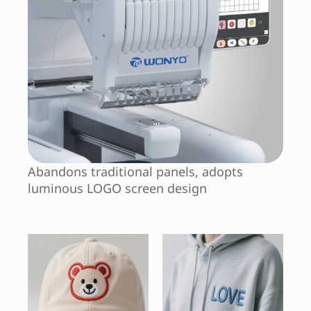
Abandons traditional panels, adopts
luminous LOGO screen design