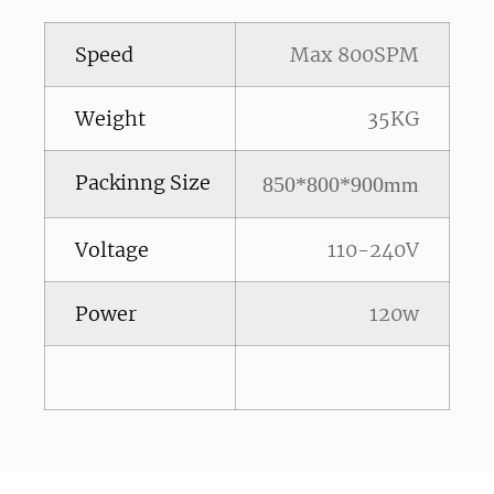
Speed
Max 800SPM
Weight
35KG
Packinng Size
850*800*900mm
Voltage
110-240V
Power
120w