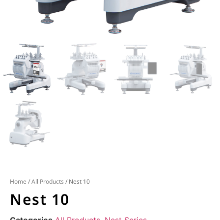
Home
/
All Products
/ Nest 10
Nest 10