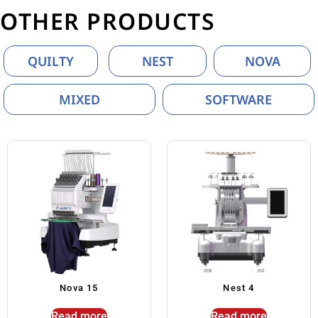
OTHER PRODUCTS
QUILTY
NEST
NOVA
MIXED
SOFTWARE
Nova 15
Nest 4
Read more
Read more