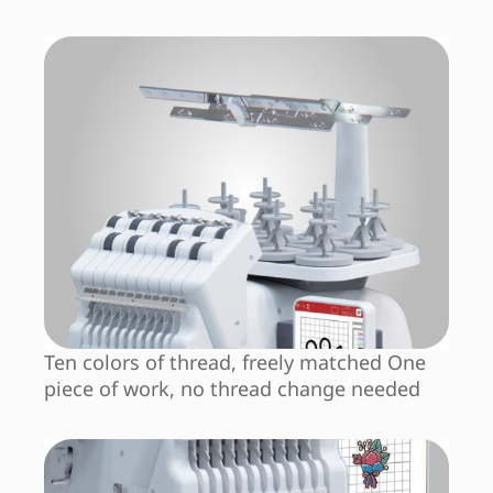
Ten colors of thread, freely matched One
piece of work, no thread change needed