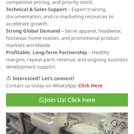
competitive pricing, and priority stock.
Technical & Sales Support
– Expert training,
documentation, and co-marketing resources to
accelerate growth.
Strong Global Demand
– Serve apparel, headwear,
footwear, home textiles, and promotional product
markets worldwide.
Profitable, Long-Term Partnership
– Healthy
margins, repeat parts revenue, and ongoing business
development support.
Interested? Let’s connect!
Contact us today on WhatsApp:
Click Here
Join Us! Click here