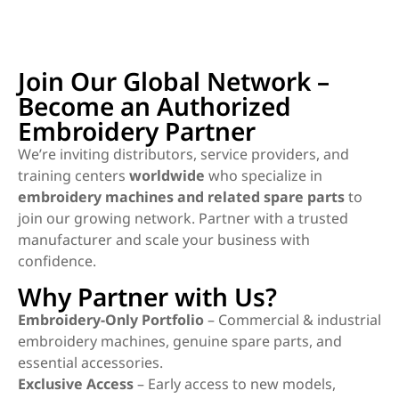
Join Our Global Network –
Become an Authorized
Embroidery Partner
We’re inviting distributors, service providers, and
training centers
worldwide
who specialize in
embroidery machines and related spare parts
to
join our growing network. Partner with a trusted
manufacturer and scale your business with
confidence.
Why Partner with Us?
Embroidery-Only Portfolio
– Commercial & industrial
embroidery machines, genuine spare parts, and
essential accessories.
Exclusive Access
– Early access to new models,