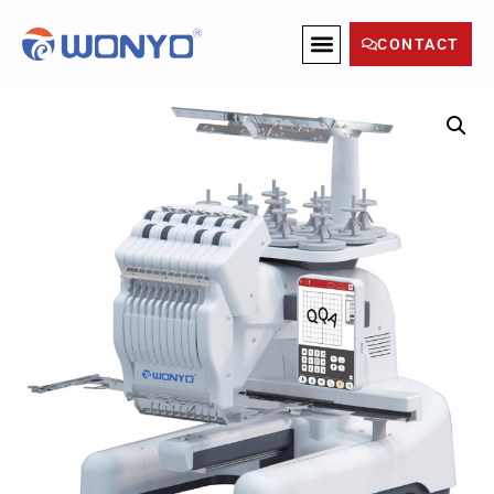
CONTACT