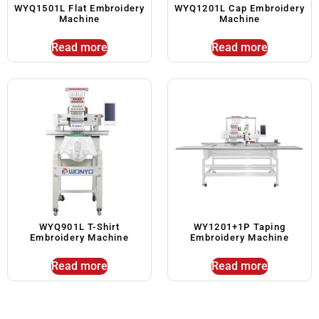
WYQ1501L Flat Embroidery
WYQ1201L Cap Embroidery
Machine
Machine
Read more
Read more
WYQ901L T-Shirt
WY1201+1P Taping
Embroidery Machine
Embroidery Machine
Read more
Read more