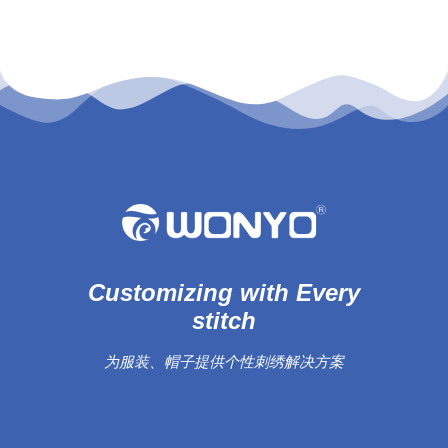
Customizing with Every
stitch
为服装、帽子提供个性刺绣解决方案