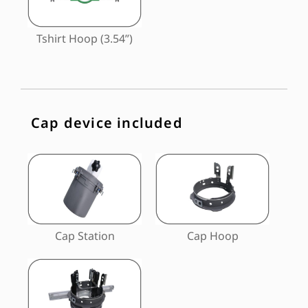
Tshirt Hoop (3.54”)
Cap device included
Cap Station
Cap Hoop