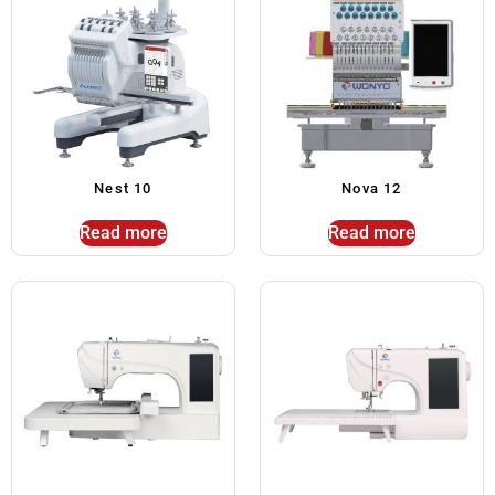
Nest 10
Nova 12
Read more
Read more