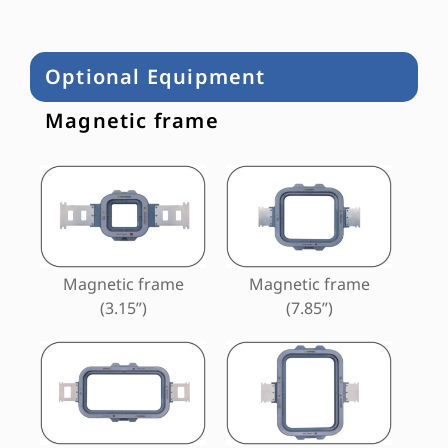
Optional Equipment
Magnetic frame
Magnetic frame
Magnetic frame
(3.15”)
(7.85”)