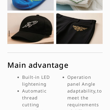
Main advantage
Built-in LED
Operation
lightening
panel Angle
Automatic
adaptability,to
thread
meet the
cutting
requirements