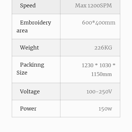
Speed
Max 1200SPM
Embroidery
600*400mm
area
Weight
226KG
Packinng
1230 * 1030 *
Size
1150mm
Voltage
100-250V
Power
150w