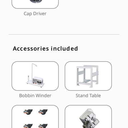
Cap Driver
Accessories included
Bobbin Winder
Stand Table