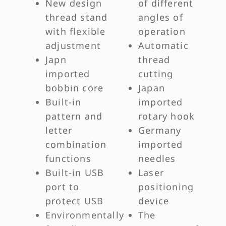
New design
of different
thread stand
angles of
with flexible
operation
adjustment
Automatic
Japn
thread
imported
cutting
bobbin core
Japan
Built-in
imported
pattern and
rotary hook
letter
Germany
combination
imported
functions
needles
Built-in USB
Laser
port to
positioning
protect USB
device
Environmentally
The