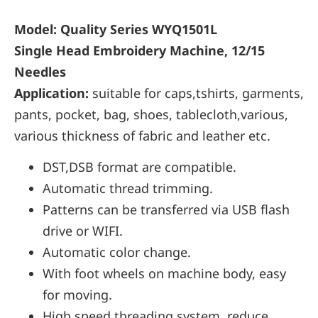
Model: Quality Series WYQ1501L
Single Head Embroidery Machine, 12/15
Needles
Application:
suitable for caps,tshirts, garments,
pants, pocket, bag, shoes, tablecloth,various,
various thickness of fabric and leather etc.
DST,DSB format are compatible.
Automatic thread trimming.
Patterns can be transferred via USB flash
drive or WIFI.
Automatic color change.
With foot wheels on machine body, easy
for moving.
High speed threading system, reduce