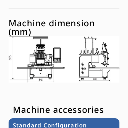
Machine dimension
(mm)
Machine accessories
Standard Configuration