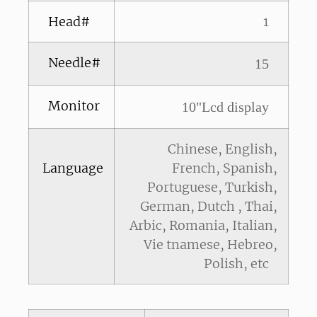
Head#
1
Needle#
15
Monitor
10"Lcd display
Chinese, English,
Language
French, Spanish,
Portuguese, Turkish,
German, Dutch , Thai,
Arbic, Romania, Italian,
Vie tnamese, Hebreo,
Polish, etc