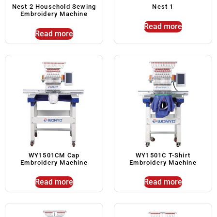
Nest 2 Household Sewing
Nest 1
Embroidery Machine
Read more
Read more
WY1501CM Cap
WY1501C T-Shirt
Embroidery Machine
Embroidery Machine
Read more
Read more