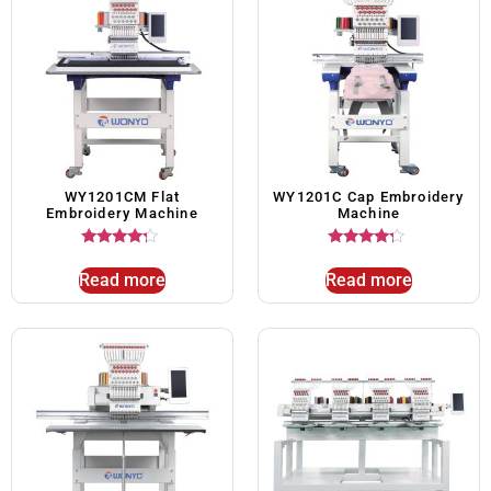
WY1201CM Flat
WY1201C Cap Embroidery
Embroidery Machine
Machine
Rated
Rated
4.00
4.00
Read more
Read more
out of 5
out of 5