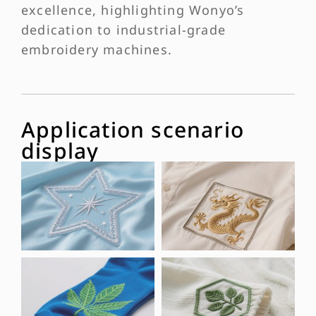
excellence, highlighting Wonyo’s
dedication to industrial-grade
embroidery machines.
Application scenario
display