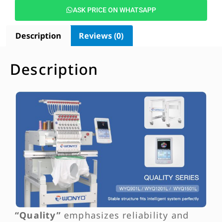
ASK PRICE ON WHATSAPP
Description
Reviews (0)
Description
“Quality”
emphasizes reliability and