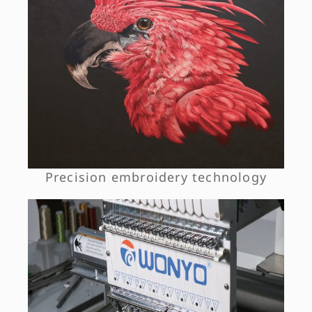
Precision embroidery technology