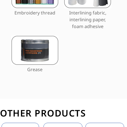
Embroidery thread
Interlining fabric,
interlining paper,
foam adhesive
Grease
OTHER PRODUCTS