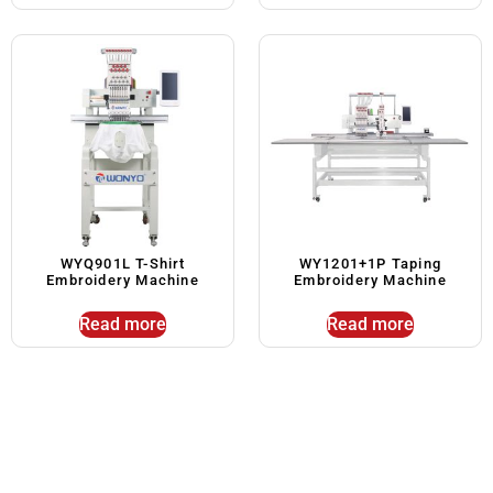
WYQ901L T-Shirt
WY1201+1P Taping
Embroidery Machine
Embroidery Machine
Read more
Read more