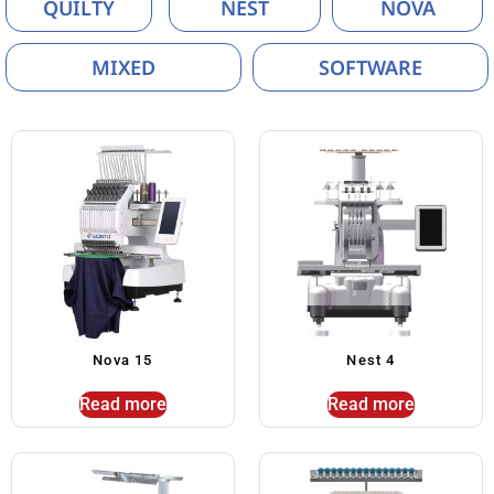
QUILTY
NEST
NOVA
MIXED
SOFTWARE
Nova 15
Nest 4
Read more
Read more