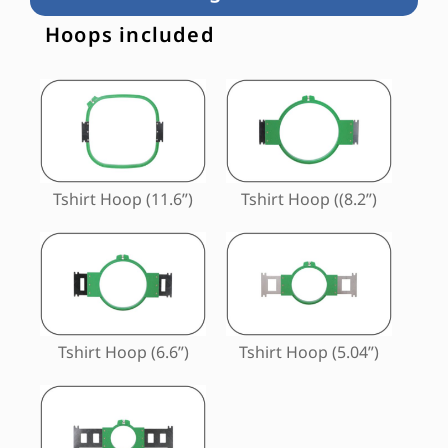
Hoops included
Tshirt Hoop (11.6”)
Tshirt Hoop ((8.2”)
Tshirt Hoop (6.6”)
Tshirt Hoop (5.04”)