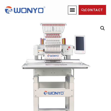
CONTACT