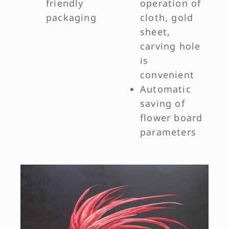
friendly
operation of
packaging
cloth, gold
sheet,
carving hole
is
convenient
Automatic
saving of
flower board
parameters