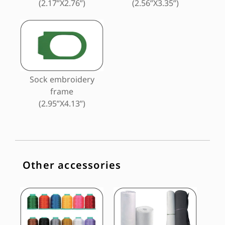
(2.17”X2.76”)
(2.56”X3.35”)
Sock embroidery
frame
(2.95”X4.13”)
Other accessories