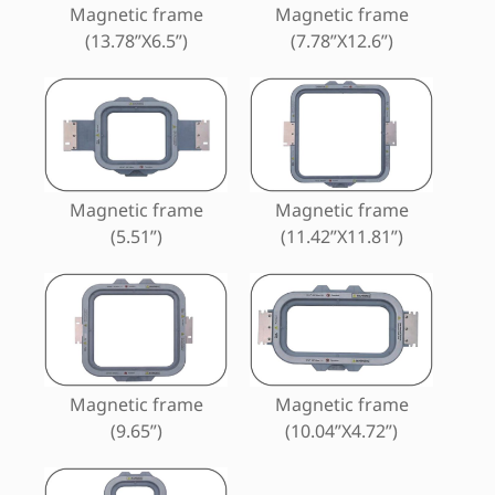
Magnetic frame
Magnetic frame
(13.78”X6.5”)
(7.78”X12.6”)
Magnetic frame
Magnetic frame
(5.51”)
(11.42”X11.81”)
Magnetic frame
Magnetic frame
(9.65”)
(10.04”X4.72”)