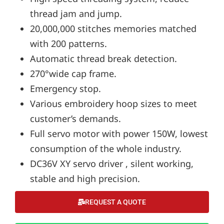
thread jam and jump.
20,000,000 stitches memories matched
with 200 patterns.
Automatic thread break detection.
270°wide cap frame.
Emergency stop.
Various embroidery hoop sizes to meet
customer’s demands.
Full servo motor with power 150W, lowest
consumption of the whole industry.
DC36V XY servo driver , silent working,
stable and high precision.
REQUEST A QUOTE