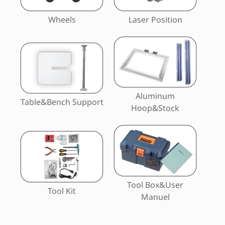
Wheels
Laser Position
Aluminum
Table&Bench Support
Hoop&Stock
Tool Box&User
Tool Kit
Manuel