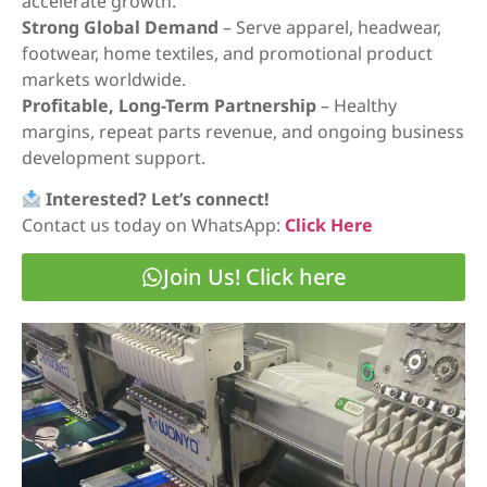
accelerate growth.
Strong Global Demand
– Serve apparel, headwear,
footwear, home textiles, and promotional product
markets worldwide.
Profitable, Long-Term Partnership
– Healthy
margins, repeat parts revenue, and ongoing business
development support.
Interested? Let’s connect!
Contact us today on WhatsApp:
Click Here
Join Us! Click here