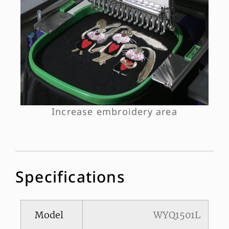
Increase embroidery area
Specifications
Model
WYQ1501L