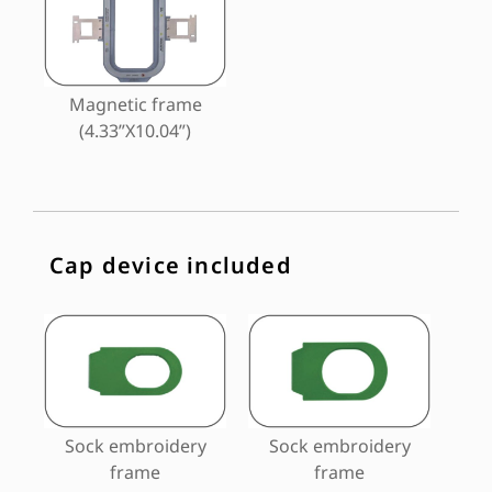
Magnetic frame
(4.33”X10.04”)
Cap device included
Sock embroidery
Sock embroidery
frame
frame