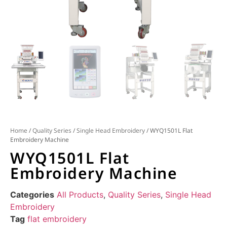
Home
/
Quality Series
/
Single Head Embroidery
/ WYQ1501L Flat
Embroidery Machine
WYQ1501L Flat
Embroidery Machine
Categories
All Products
,
Quality Series
,
Single Head
Embroidery
Tag
flat embroidery