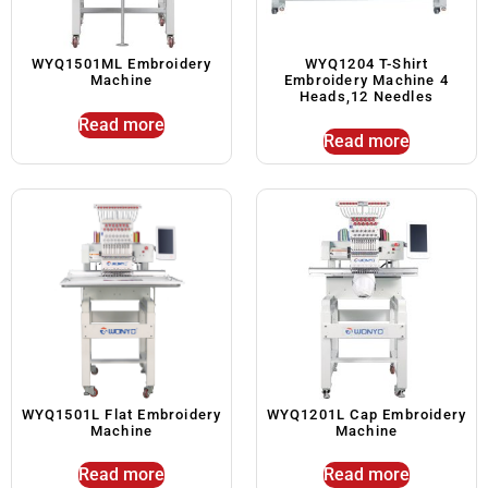
WYQ1501ML Embroidery
WYQ1204 T-Shirt
Machine
Embroidery Machine 4
Heads,12 Needles
Read more
Read more
WYQ1501L Flat Embroidery
WYQ1201L Cap Embroidery
Machine
Machine
Read more
Read more