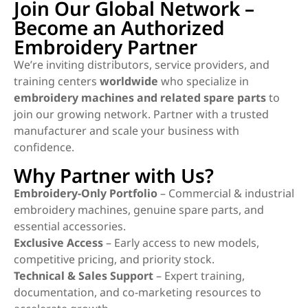
Join Our Global Network –
Become an Authorized
Embroidery Partner
We’re inviting distributors, service providers, and
training centers
worldwide
who specialize in
embroidery machines and related spare parts
to
join our growing network. Partner with a trusted
manufacturer and scale your business with
confidence.
Why Partner with Us?
Embroidery-Only Portfolio
– Commercial & industrial
embroidery machines, genuine spare parts, and
essential accessories.
Exclusive Access
– Early access to new models,
competitive pricing, and priority stock.
Technical & Sales Support
– Expert training,
documentation, and co-marketing resources to