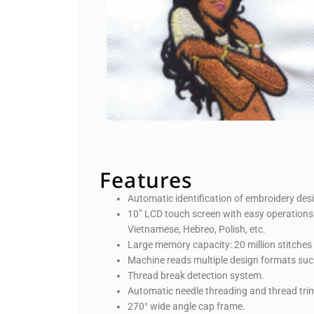
Features
Automatic identification of embroidery de
10” LCD touch screen with easy operations 
Vietnamese, Hebreo, Polish, etc.
Large memory capacity: 20 million stitches
Machine reads multiple design formats su
Thread break detection system.
Automatic needle threading and thread tr
270° wide angle cap frame.