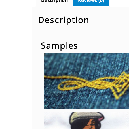
Description
Reviews (0)
Description
Samples