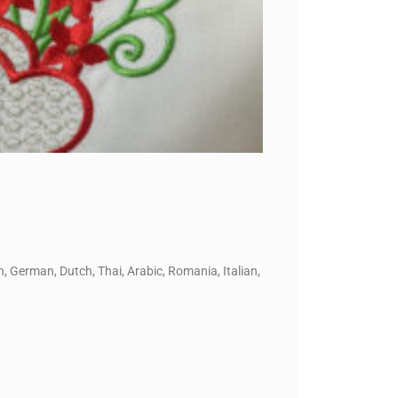
, German, Dutch, Thai, Arabic, Romania, Italian,