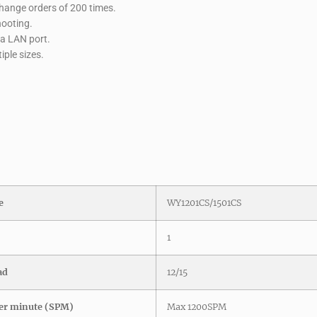
ange orders of 200 times.
hooting.
ia LAN port.
ple sizes.
e
WY1201CS/1501CS
1
ad
12/15
er minute (SPM)
Max 1200SPM