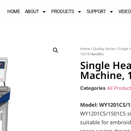
HOME
ABOUT
PRODUCTS
SUPPORT
VIDEO
Home
/
Quality Series
/
Single 
12/15 Needles
Single He
Machine, 
Categories
All Produc
Model: WY1201CS/1
WY1201CS/1501CS si
suitable for embroid