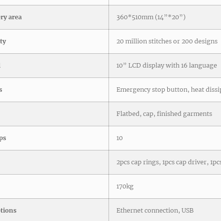
y area
360*510mm (14”*20”)
ty
20 million stitches or 200 designs
l
10” LCD display with 16 language
s
Emergency stop button, heat dissi
Flatbed, cap, finished garments
ps
10
2pcs cap rings, 1pcs cap driver, 1p
170kg
ptions
Ethernet connection, USB