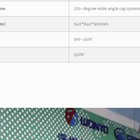
res
270-degree wide angle cap syste
mm)
840*840*950mm
100-250V
150W