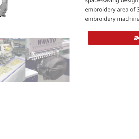
space-saving design
embroidery area of 
embroidery machine 