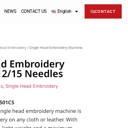
NEWS
CONTACT US
English
CONTACT
Head Embroidery
/ Single Head Embroidery Machine,
ad Embroidery
12/15 Needles
ts
,
Single Head Embroidery
501CS
ngle head embroidery machine is
ery on any cloth or leather. With