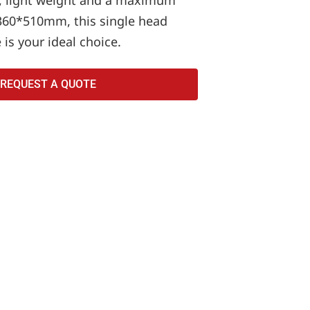
, light weight and a maximum
360*510mm, this single head
is your ideal choice.
REQUEST A QUOTE