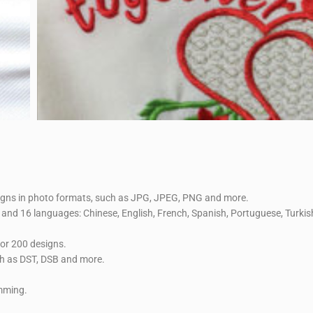
signs in photo formats, such as JPG, JPEG, PNG and more.
and 16 languages: Chinese, English, French, Spanish, Portuguese, Turkish
 or 200 designs.
ch as DST, DSB and more.
imming.