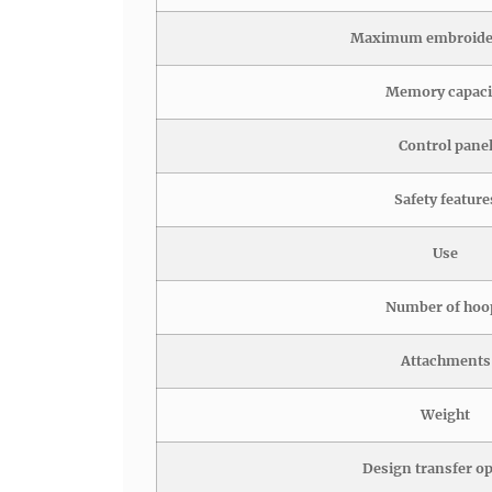
Maximum embroider
Memory capaci
Control pane
Safety feature
Use
Number of hoo
Attachments
Weight
Design transfer o