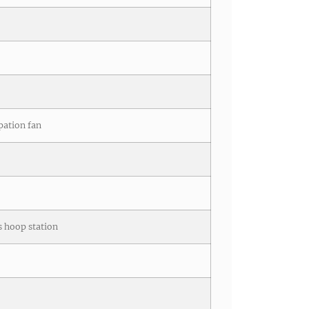
pation fan
cs hoop station