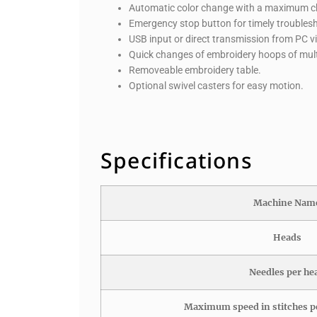
Automatic color change with a maximum ch
Emergency stop button for timely troubles
USB input or direct transmission from PC v
Quick changes of embroidery hoops of multi
Removeable embroidery table.
Optional swivel casters for easy motion.
Specifications
Machine Nam
Heads
Needles per he
Maximum speed in stitches p