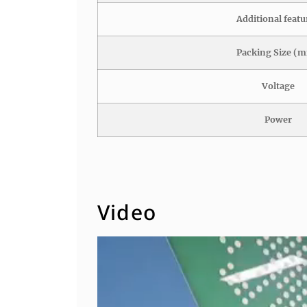
Additional featu
Packing Size (
Voltage
Power
Video