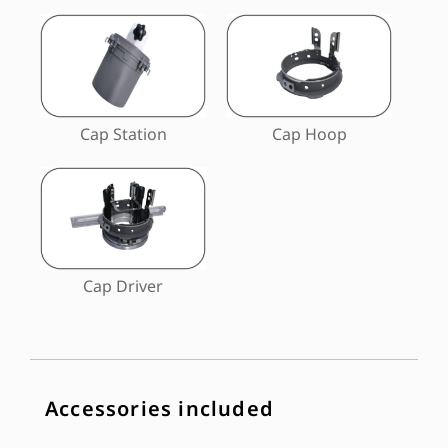
Cap Station
Cap Hoop
Cap Driver
Accessories included