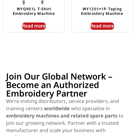
WYQ901L T-Shirt
WY1201+1P Taping
Embroidery Machine
Embroidery Machine
Read more
Read more
Join Our Global Network –
Become an Authorized
Embroidery Partner
We’re inviting distributors, service providers, and
training centers
worldwide
who specialize in
embroidery machines and related spare parts
to
join our growing network. Partner with a trusted
manufacturer and scale your business with