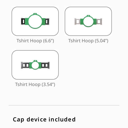
Tshirt Hoop (6.6”)
Tshirt Hoop (5.04”)
Tshirt Hoop (3.54”)
Cap device included