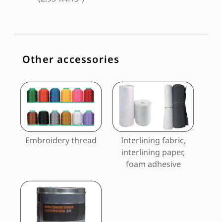
Other accessories
Embroidery thread
Interlining fabric,
interlining paper,
foam adhesive