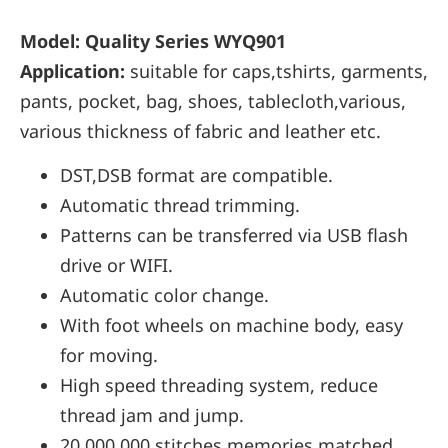
Model: Quality Series WYQ901
Application:
suitable for caps,tshirts, garments,
pants, pocket, bag, shoes, tablecloth,various,
various thickness of fabric and leather etc.
DST,DSB format are compatible.
Automatic thread trimming.
Patterns can be transferred via USB flash
drive or WIFI.
Automatic color change.
With foot wheels on machine body, easy
for moving.
High speed threading system, reduce
thread jam and jump.
20,000,000 stitches memories matched