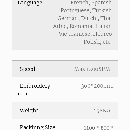
Language
French, Spanish,
Portuguese, Turkish,
German, Dutch , Thai,
Arbic, Romania, Italian,
Vie tnamese, Hebreo,
Polish, etc
Speed
Max 1200SPM
Embroidery
360*200mm
area
Weight
158KG
Packinng Size
1100 * 800 *