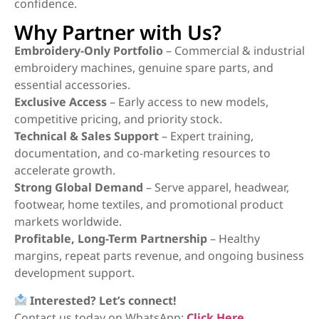
confidence.
Why Partner with Us?
Embroidery-Only Portfolio
– Commercial & industrial
embroidery machines, genuine spare parts, and
essential accessories.
Exclusive Access
– Early access to new models,
competitive pricing, and priority stock.
Technical & Sales Support
– Expert training,
documentation, and co-marketing resources to
accelerate growth.
Strong Global Demand
– Serve apparel, headwear,
footwear, home textiles, and promotional product
markets worldwide.
Profitable, Long-Term Partnership
– Healthy
margins, repeat parts revenue, and ongoing business
development support.
Interested? Let’s connect!
Contact us today on WhatsApp:
Click Here