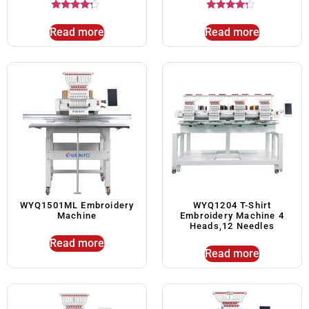
Rated
Rated
4.00
4.00
Read more
Read more
out of 5
out of 5
WYQ1501ML Embroidery
WYQ1204 T-Shirt
Machine
Embroidery Machine 4
Heads,12 Needles
Read more
Read more