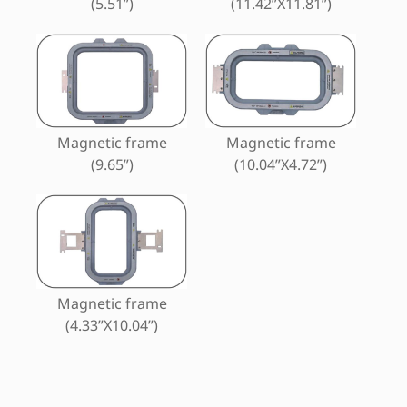
(5.51”)
(11.42”X11.81”)
Magnetic frame
Magnetic frame
(9.65”)
(10.04”X4.72”)
Magnetic frame
(4.33”X10.04”)