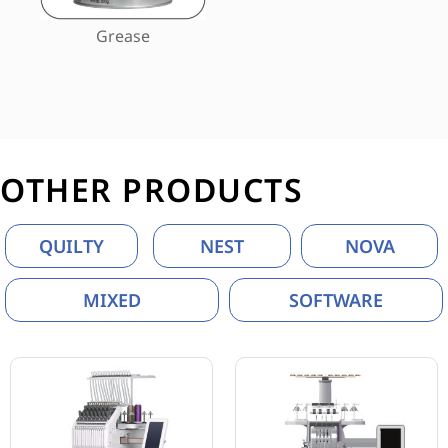
Grease
OTHER PRODUCTS
QUILTY
NEST
NOVA
MIXED
SOFTWARE