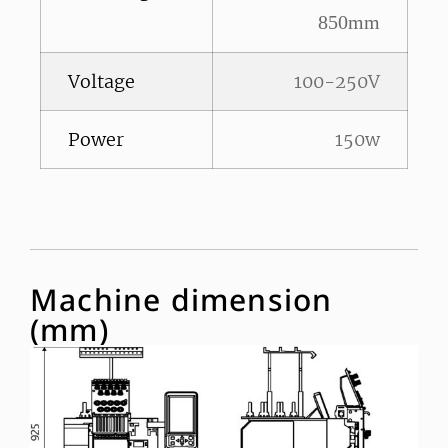
850mm
Voltage
100-250V
Power
150w
Machine dimension
(mm)