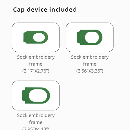
Cap device included
Sock embroidery
Sock embroidery
frame
frame
(2.17”X2.76”)
(2.56”X3.35”)
Sock embroidery
frame
(2.95”X4.13”)