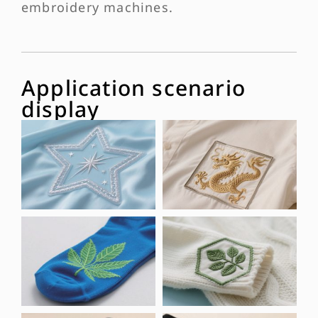
embroidery machines.
Application scenario
display