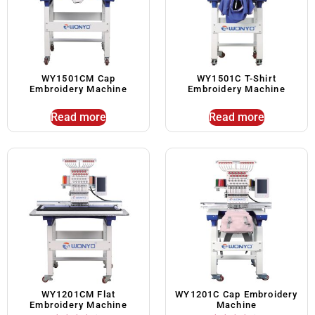
WY1501CM Cap
WY1501C T-Shirt
Embroidery Machine
Embroidery Machine
Read more
Read more
WY1201CM Flat
WY1201C Cap Embroidery
Embroidery Machine
Machine