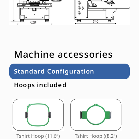
Machine accessories
Standard Configuration
Hoops included
Tshirt Hoop (11.6”)
Tshirt Hoop ((8.2”)