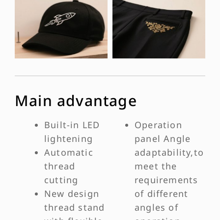
Main advantage
Built-in LED
Operation
lightening
panel Angle
Automatic
adaptability,to
thread
meet the
cutting
requirements
New design
of different
thread stand
angles of