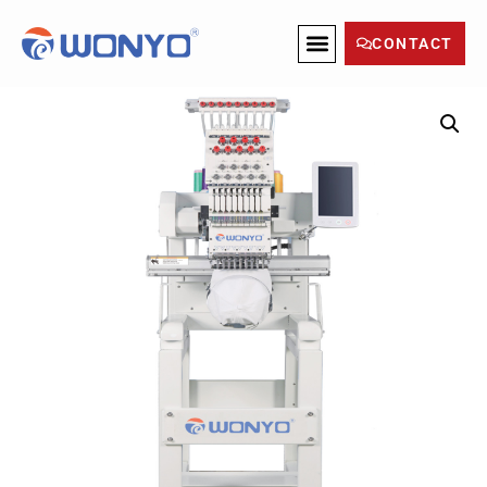
CONTACT