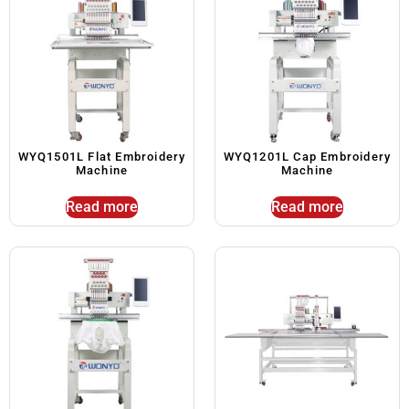
WYQ1501L Flat Embroidery
WYQ1201L Cap Embroidery
Machine
Machine
Read more
Read more