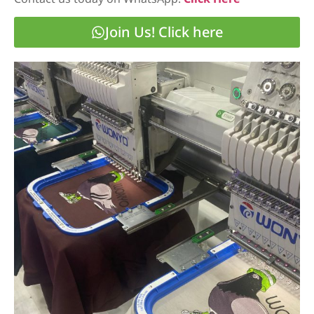
Join Us! Click here