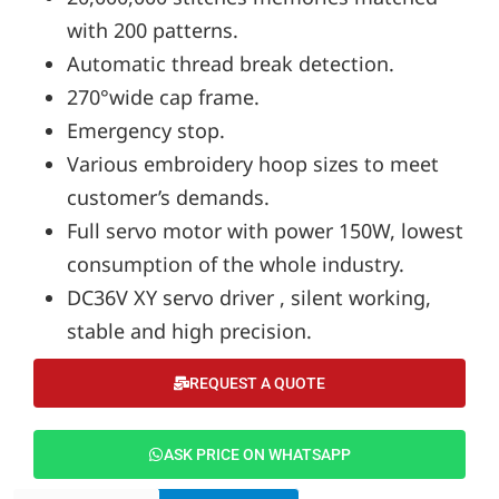
with 200 patterns.
Automatic thread break detection.
270°wide cap frame.
Emergency stop.
Various embroidery hoop sizes to meet
customer’s demands.
Full servo motor with power 150W, lowest
consumption of the whole industry.
DC36V XY servo driver , silent working,
stable and high precision.
REQUEST A QUOTE
ASK PRICE ON WHATSAPP