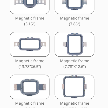
Magnetic frame
Magnetic frame
(3.15”)
(7.85”)
Magnetic frame
Magnetic frame
(13.78”X6.5”)
(7.78”X12.6”)
Magnetic frame
Magnetic frame