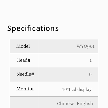
Specifications
Model
WYQ901
Head#
1
Needle#
9
Monitor
10"Lcd display
Chinese, English,