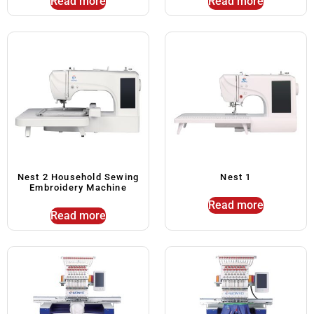
Read more
Read more
Nest 2 Household Sewing
Nest 1
Embroidery Machine
Read more
Read more