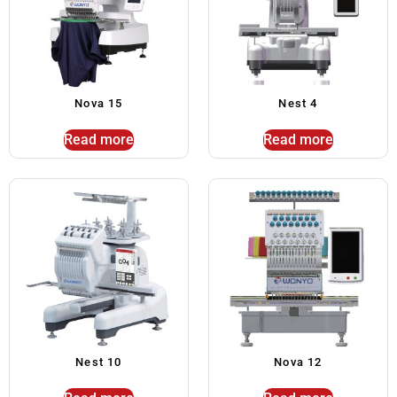
Nova 15
Nest 4
Read more
Read more
Nest 10
Nova 12