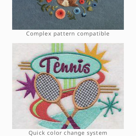
Complex pattern compatible
Quick color change system