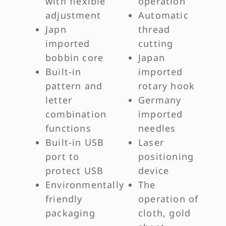
with flexible
operation
adjustment
Automatic
Japn
thread
imported
cutting
bobbin core
Japan
Built-in
imported
pattern and
rotary hook
letter
Germany
combination
imported
functions
needles
Built-in USB
Laser
port to
positioning
protect USB
device
Environmentally
The
friendly
operation of
packaging
cloth, gold