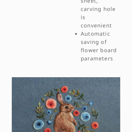
sheet,
carving hole
is
convenient
Automatic
saving of
flower board
parameters