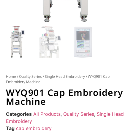
Home
/
Quality Series
/
Single Head Embroidery
/ WYQ901 Cap
Embroidery Machine
WYQ901 Cap Embroidery
Machine
Categories
All Products
,
Quality Series
,
Single Head
Embroidery
Tag
cap embroidery