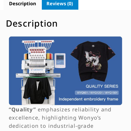
Description
Reviews (0)
Description
“Quality”
emphasizes reliability and
excellence, highlighting Wonyo’s
dedication to industrial-grade