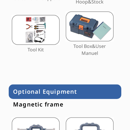
Hoop&Stock
Tool Box&User
Tool Kit
Manuel
Optional Equipment
Magnetic frame