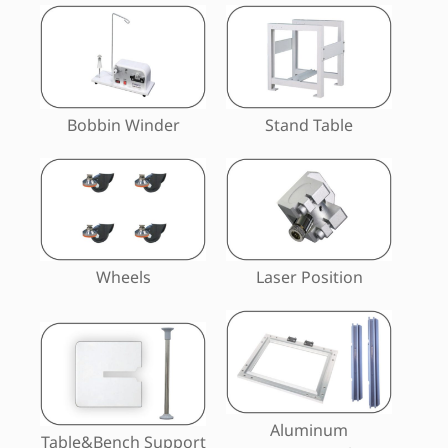
Bobbin Winder
Stand Table
Wheels
Laser Position
Aluminum
Table&Bench Support