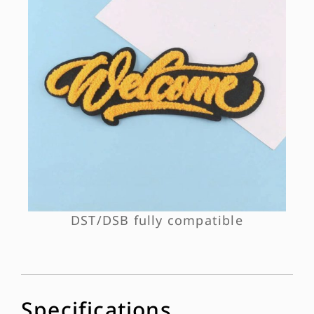
DST/DSB fully compatible
Specifications