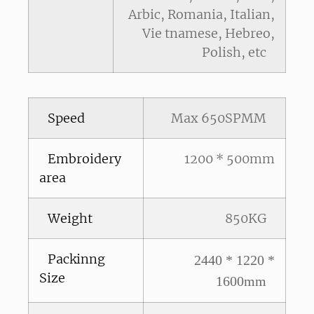
Arbic, Romania, Italian,
Vie tnamese, Hebreo,
Polish, etc
Speed
Max 650SPMM
Embroidery
1200 * 500mm
area
Weight
850KG
Packinng
2440 * 1220 *
Size
1600mm