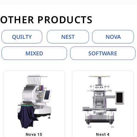
OTHER PRODUCTS
QUILTY
NEST
NOVA
MIXED
SOFTWARE
Nova 15
Nest 4