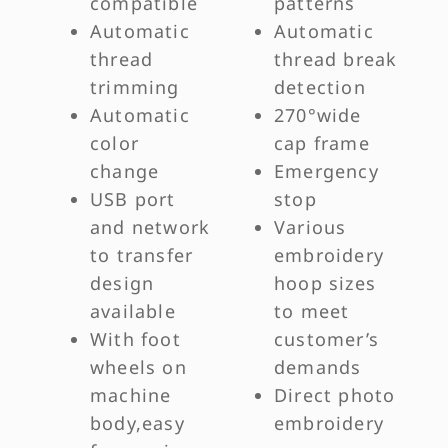
compatible
patterns
Automatic
Automatic
thread
thread break
trimming
detection
Automatic
270°wide
color
cap frame
change
Emergency
USB port
stop
and network
Various
to transfer
embroidery
design
hoop sizes
available
to meet
With foot
customer’s
wheels on
demands
machine
Direct photo
body,easy
embroidery