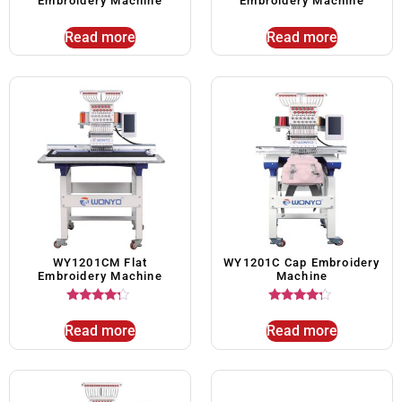
Embroidery Machine
Embroidery Machine
Read more
Read more
WY1201CM Flat
WY1201C Cap Embroidery
Embroidery Machine
Machine
Rated
Rated
4.00
4.00
Read more
Read more
out of 5
out of 5