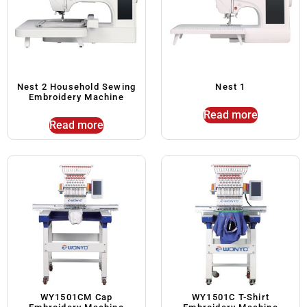
Nest 2 Household Sewing
Nest 1
Embroidery Machine
Read more
Read more
WY1501CM Cap
WY1501C T-Shirt