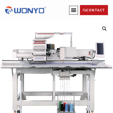
CONTACT