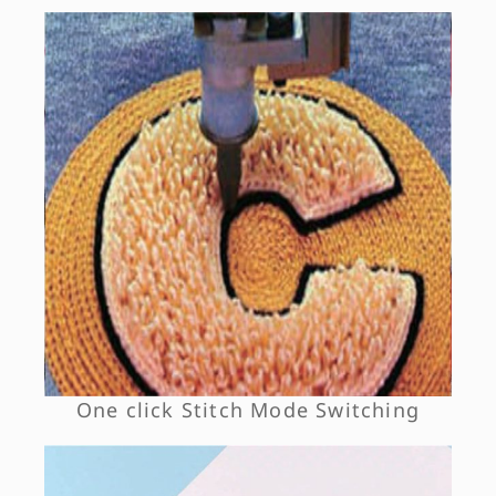
One click Stitch Mode Switching