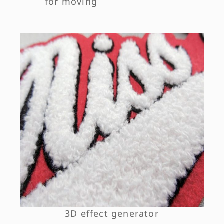
for moving
3D effect generator