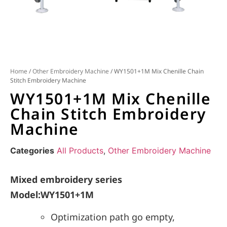
Home
/
Other Embroidery Machine
/ WY1501+1M Mix Chenille Chain
Stitch Embroidery Machine
WY1501+1M Mix Chenille
Chain Stitch Embroidery
Machine
Categories
All Products
,
Other Embroidery Machine
Mixed embroidery series
Model:WY1501+1M
Optimization path go empty,