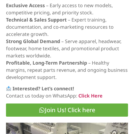
Exclusive Access
– Early access to new models,
competitive pricing, and priority stock.
Technical & Sales Support
– Expert training,
documentation, and co-marketing resources to
accelerate growth.
Strong Global Demand
– Serve apparel, headwear,
footwear, home textiles, and promotional product
markets worldwide.
Profitable, Long-Term Partnership
– Healthy
margins, repeat parts revenue, and ongoing business
development support.
Interested? Let’s connect!
Contact us today on WhatsApp:
Click Here
Join Us! Click here