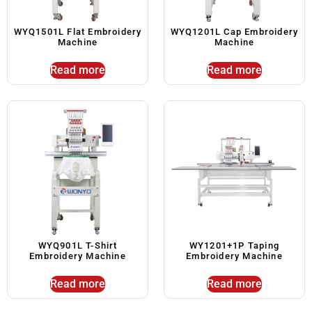
WYQ1501L Flat Embroidery
WYQ1201L Cap Embroidery
Machine
Machine
Read more
Read more
WYQ901L T-Shirt
WY1201+1P Taping
Embroidery Machine
Embroidery Machine
Read more
Read more