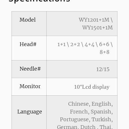
Model
WY1201+1M \
WY1501+1M
Head#
1+1 \ 2+2 \ 4+4 \ 6+6 \
8+8
Needle#
12/15
Monitor
10"Lcd display
Chinese, English,
Language
French, Spanish,
Portuguese, Turkish,
German, Dutch , Thai,