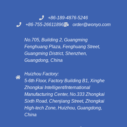
+86-189-4876-5246
+86-755-26611896
order@wonyo.com
No.705, Building 2, Guangming
Fenghuang Plaza, Fenghuang Street,
Guangming District, Shenzhen,
Guangdong, China
Huizhou Factory:
5-6th Floor, Factory Building B1, Xinghe
Zhongkai Intelligent/International
Manufacturing Center, No.333 Zhongkai
Sixth Road, Chenjiang Street, Zhongkai
High-tech Zone, Huizhou, Guangdong,
China