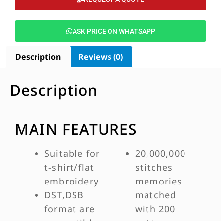
ASK PRICE ON WHATSAPP
Description
Reviews (0)
Description
MAIN FEATURES
Suitable for
20,000,000
t-shirt/flat
stitches
embroidery
memories
DST,DSB
matched
format are
with 200