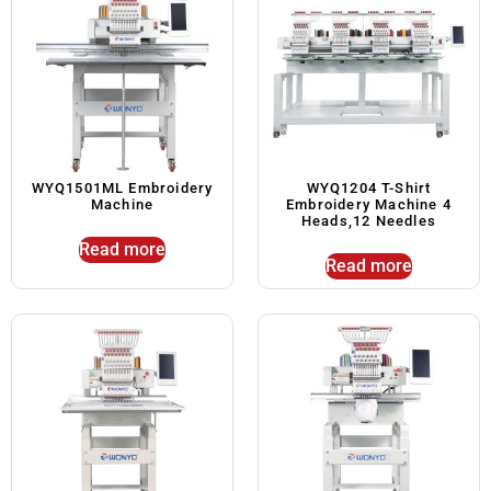
WYQ1501ML Embroidery
WYQ1204 T-Shirt
Machine
Embroidery Machine 4
Heads,12 Needles
Read more
Read more