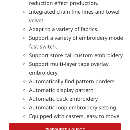
reduction effect production.
Integrated chain fine lines and towel
velvet.
Adapt to a variety of fabrics.
Support a variety of embroidery mode
fast switch.
Support store call custom embroidery.
Support multi-layer tape overlay
embroidery.
Automatically find pattern borders
Automatic display pattern
Automatic back embroidery
Automatic loop embroidery setting
Equipped with casters, easy to move
REQUEST A QUOTE