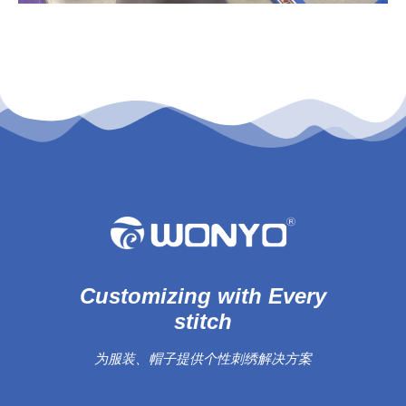
Customizing with Every
stitch
为服装、帽子提供个性刺绣解决方案