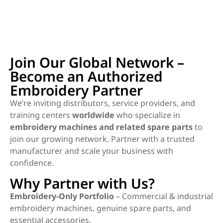
Join Our Global Network –
Become an Authorized
Embroidery Partner
We’re inviting distributors, service providers, and
training centers
worldwide
who specialize in
embroidery machines and related spare parts
to
join our growing network. Partner with a trusted
manufacturer and scale your business with
confidence.
Why Partner with Us?
Embroidery-Only Portfolio
– Commercial & industrial
embroidery machines, genuine spare parts, and
essential accessories.