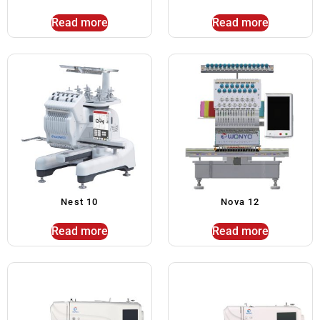
Read more
Read more
Nest 10
Nova 12
Read more
Read more