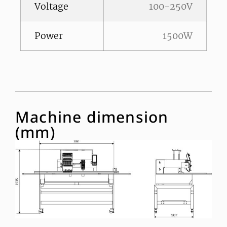
Voltage
100-250V
Power
1500W
Machine dimension
(mm)