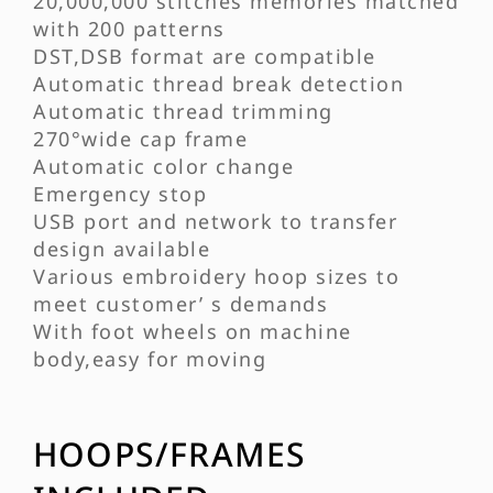
20,000,000 stitches memories matched
with 200 patterns
DST,DSB format are compatible
Automatic thread break detection
Automatic thread trimming
270°wide cap frame
Automatic color change
Emergency stop
USB port and network to transfer
design available
Various embroidery hoop sizes to
meet customer’ s demands
With foot wheels on machine
body,easy for moving
HOOPS/FRAMES