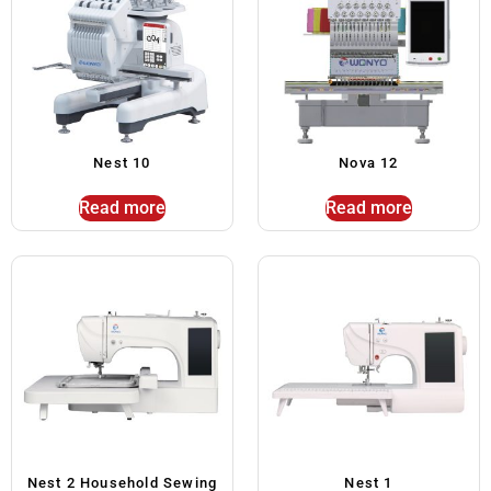
Nest 10
Nova 12
Read more
Read more
Nest 2 Household Sewing
Nest 1