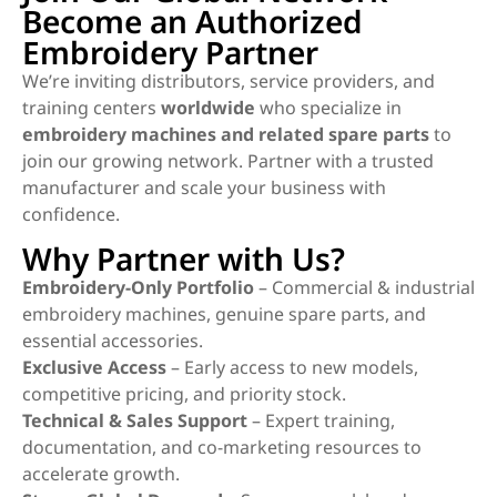
Become an Authorized
Embroidery Partner
We’re inviting distributors, service providers, and
training centers
worldwide
who specialize in
embroidery machines and related spare parts
to
join our growing network. Partner with a trusted
manufacturer and scale your business with
confidence.
Why Partner with Us?
Embroidery-Only Portfolio
– Commercial & industrial
embroidery machines, genuine spare parts, and
essential accessories.
Exclusive Access
– Early access to new models,
competitive pricing, and priority stock.
Technical & Sales Support
– Expert training,
documentation, and co-marketing resources to
accelerate growth.