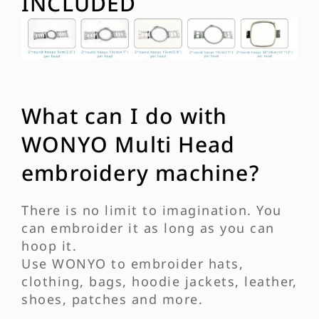
INCLUDED
What can I do with
WONYO Multi Head
embroidery machine?
There is no limit to imagination. You
can embroider it as long as you can
hoop it.
Use WONYO to embroider hats,
clothing, bags, hoodie jackets, leather,
shoes, patches and more.