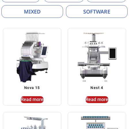
MIXED
SOFTWARE
Nova 15
Nest 4
Read more
Read more