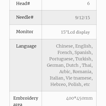
Head#
6
Needle#
9/12/15
Monitor
15"Lcd display
Language
Chinese, English,
French, Spanish,
Portuguese, Turkish,
German, Dutch , Thai,
Arbic, Romania,
Italian, Vie tnamese,
Hebreo, Polish, etc
Embroidery
400*450mm
area