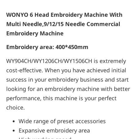
WONYO 6 Head Embroidery Machine With
Multi Needle,9/12/15 Needle Commercial
Embroidery Machine
Embroidery area: 400*450mm
WY904CH/WY1206CH/WY1506CH is extremely
cost-effective. When you have achieved initial
success in your embroidery business and start
looking for an embroidery machine with better
performance, this machine is your perfect
choice.
Wide range of preset accessories
Expansive embroidery area