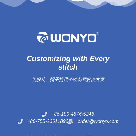
Customizing with Every
stitch
为服装、帽子提供个性刺绣解决方案
+86-189-4876-5246
+86-755-26611896
order@wonyo.com