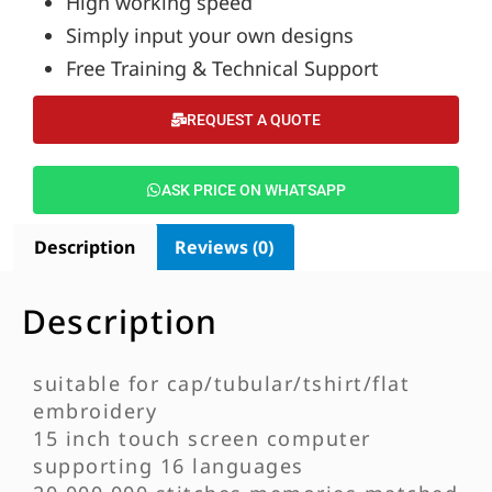
High working speed
Simply input your own designs
Free Training & Technical Support
REQUEST A QUOTE
ASK PRICE ON WHATSAPP
Description
Reviews (0)
Description
suitable for cap/tubular/tshirt/flat
embroidery
15 inch touch screen computer
supporting 16 languages