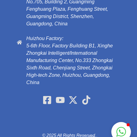
No.705, Building 2, Guangming
Fenghuang Plaza, Fenghuang Street,
Guangming District, Shenzhen,
Guangdong, China
Huizhou Factory:
5-6th Floor, Factory Building B1, Xinghe
Zhongkai Intelligent/International
Manufacturing Center, No.333 Zhongkai
Sixth Road, Chenjiang Street, Zhongkai
High-tech Zone, Huizhou, Guangdong,
China
© 2025 All Rights Reserved