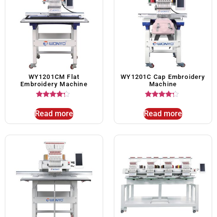
WY1201CM Flat
WY1201C Cap Embroidery
Embroidery Machine
Machine
Rated
Rated
4.00
4.00
Read more
Read more
out of 5
out of 5