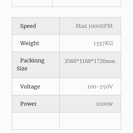
Speed
Max 1000SPM
Weight
1337KG
Packinng
3560*1160*1720mm
Size
Voltage
100-250V
Power
1000w