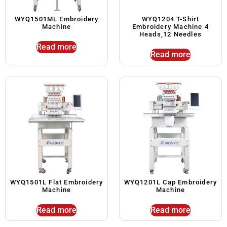
WYQ1501ML Embroidery
WYQ1204 T-Shirt
Machine
Embroidery Machine 4
Heads,12 Needles
Read more
Read more
WYQ1501L Flat Embroidery
WYQ1201L Cap Embroidery
Machine
Machine
Read more
Read more