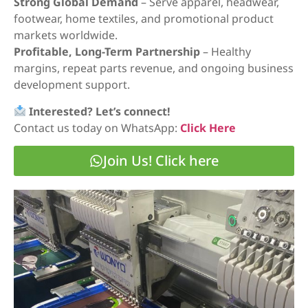
Strong Global Demand
– Serve apparel, headwear,
footwear, home textiles, and promotional product
markets worldwide.
Profitable, Long-Term Partnership
– Healthy
margins, repeat parts revenue, and ongoing business
development support.
Interested? Let’s connect!
Contact us today on WhatsApp:
Click Here
Join Us! Click here