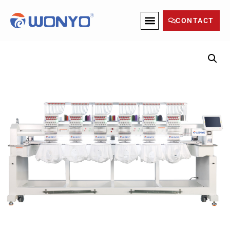
CONTACT