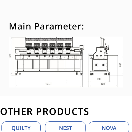
Main Parameter:
OTHER PRODUCTS
QUILTY
NEST
NOVA