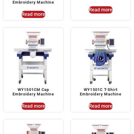
Embroidery Machine
Read more
Read more
WY1501CM Cap
WY1501C T-Shirt
Embroidery Machine
Embroidery Machine
Read more
Read more