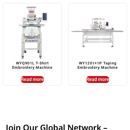
WYQ901L T-Shirt
WY1201+1P Taping
Embroidery Machine
Embroidery Machine
Read more
Read more
Join Our Global Network –