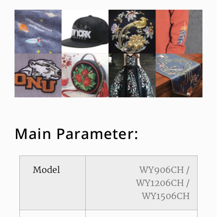
Main Parameter:
Model
WY906CH /
WY1206CH /
WY1506CH