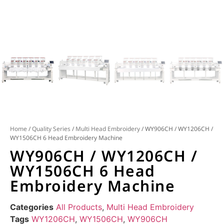
Home
/
Quality Series
/
Multi Head Embroidery
/ WY906CH / WY1206CH /
WY1506CH 6 Head Embroidery Machine
WY906CH / WY1206CH /
WY1506CH 6 Head
Embroidery Machine
Categories
All Products
,
Multi Head Embroidery
Tags
WY1206CH
,
WY1506CH
,
WY906CH