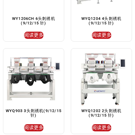
WY1206CH 6头刺绣机
WYQ1204 4头刺绣机
(9/12/15 针)
(9/12/15 针)
阅读更多
阅读更多
WYQ903 3头刺绣机(9/12/15
WYQ1202 2头刺绣机
针)
(9/12/15 针)
阅读更多
阅读更多