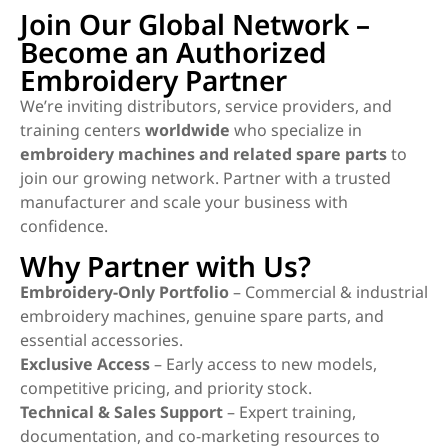
Join Our Global Network –
Become an Authorized
Embroidery Partner
We’re inviting distributors, service providers, and
training centers
worldwide
who specialize in
embroidery machines and related spare parts
to
join our growing network. Partner with a trusted
manufacturer and scale your business with
confidence.
Why Partner with Us?
Embroidery-Only Portfolio
– Commercial & industrial
embroidery machines, genuine spare parts, and
essential accessories.
Exclusive Access
– Early access to new models,
competitive pricing, and priority stock.
Technical & Sales Support
– Expert training,
documentation, and co-marketing resources to