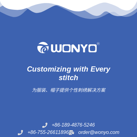
Customizing with Every
stitch
为服装、帽子提供个性刺绣解决方案
+86-189-4876-5246
+86-755-26611896
order@wonyo.com