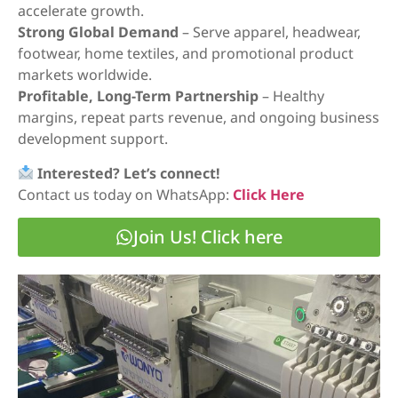
accelerate growth.
Strong Global Demand
– Serve apparel, headwear,
footwear, home textiles, and promotional product
markets worldwide.
Profitable, Long-Term Partnership
– Healthy
margins, repeat parts revenue, and ongoing business
development support.
Interested? Let’s connect!
Contact us today on WhatsApp:
Click Here
Join Us! Click here