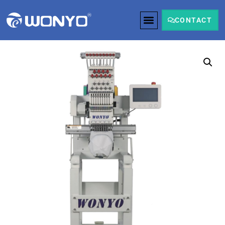
CONTACT