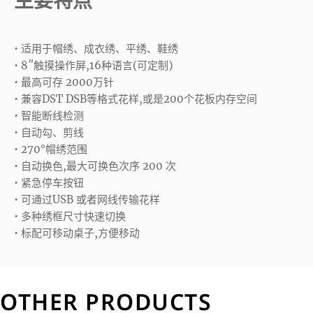
主要特点
• 适用于帽绣、成衣绣、平绣、鞋绣
• 8″触摸操作屏,16种语言(可定制)
• 最高可存 2000万针
• 兼容DST DSB等格式花样,或是200个花板内存空间
• 智能断线检测
• 自动勾、剪线
• 270°帽绣范围
• 自动换色,最大可换色次序 200 次
• 紧急停车按钮
• 可通过USB 或者网线传输花样
• 多种绣框尺寸快速切换
• 标配可移动桌子,方便移动
OTHER PRODUCTS