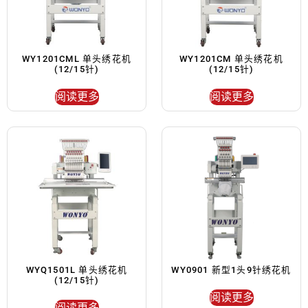
WY1201CML 单头绣花机
WY1201CM 单头绣花机
(12/15针)
(12/15针)
阅读更多
阅读更多
WYQ1501L 单头绣花机
WY0901 新型1头9针绣花机
(12/15针)
阅读更多
阅读更多