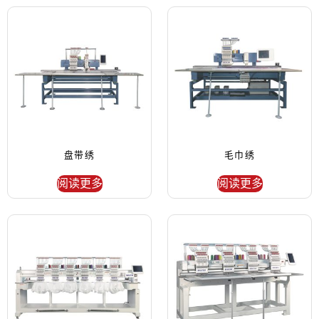
盘带绣
毛巾绣
阅读更多
阅读更多