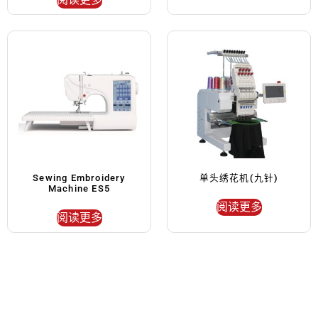
Sewing Embroidery
单头绣花机(九针)
Machine ES5
阅读更多
阅读更多