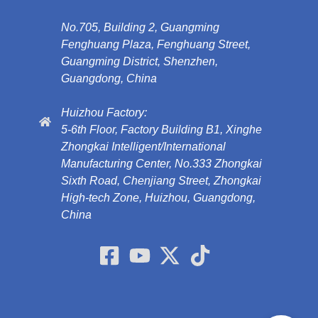
No.705, Building 2, Guangming
Fenghuang Plaza, Fenghuang Street,
Guangming District, Shenzhen,
Guangdong, China
Huizhou Factory:
5-6th Floor, Factory Building B1, Xinghe
Zhongkai Intelligent/International
Manufacturing Center, No.333 Zhongkai
Sixth Road, Chenjiang Street, Zhongkai
High-tech Zone, Huizhou, Guangdong,
China