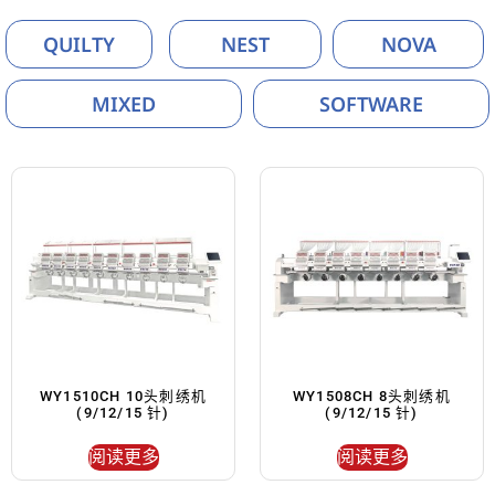
QUILTY
NEST
NOVA
MIXED
SOFTWARE
WY1510CH 10头刺绣机
WY1508CH 8头刺绣机
(9/12/15 针)
(9/12/15 针)
阅读更多
阅读更多