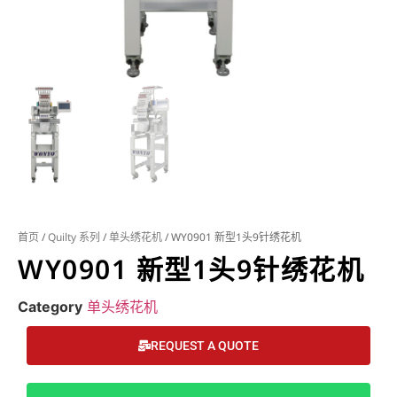
首页
/
Quilty 系列
/
单头绣花机
/ WY0901 新型1头9针绣花机
WY0901 新型1头9针绣花机
Category
单头绣花机
REQUEST A QUOTE