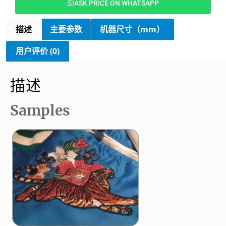
ASK PRICE ON WHATSAPP
描述
主要参数
机器尺寸（mm）
用户评价 (0)
描述
Samples