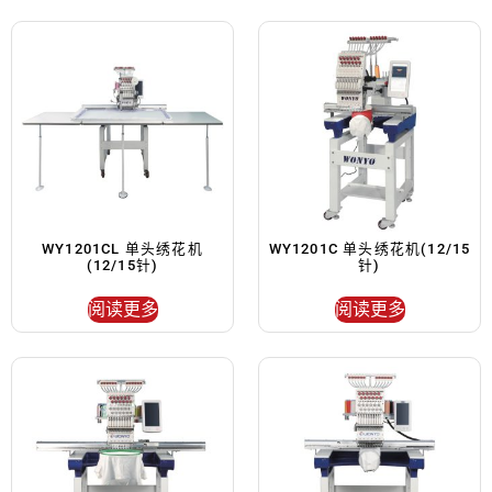
WY1201CL 单头绣花机
WY1201C 单头绣花机(12/15
(12/15针)
针)
阅读更多
阅读更多